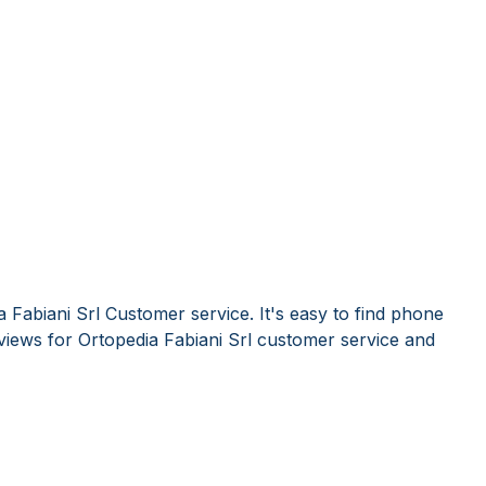
 Fabiani Srl Customer service. It's easy to find phone
iews for Ortopedia Fabiani Srl customer service and