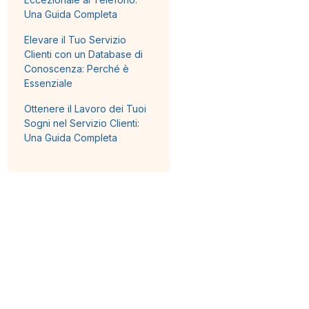
Una Guida Completa
Elevare il Tuo Servizio
Clienti con un Database di
Conoscenza: Perché è
Essenziale
Ottenere il Lavoro dei Tuoi
Sogni nel Servizio Clienti:
Una Guida Completa