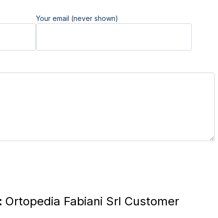
Your email (never shown)
:
Ortopedia Fabiani Srl Customer