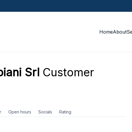
Home
About
S
iani Srl
Customer
r
Open hours
Socials
Rating