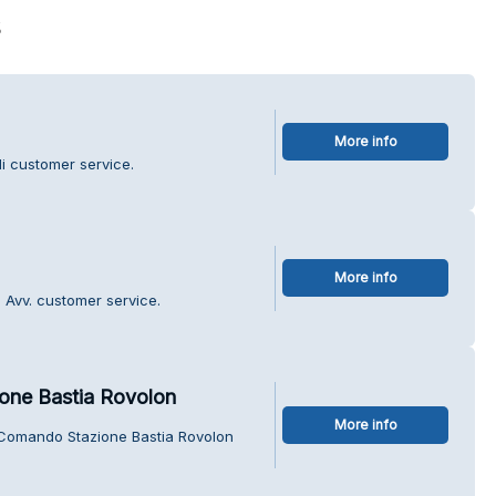
s
More info
Lli customer service.
More info
a Avv. customer service.
one Bastia Rovolon
More info
i Comando Stazione Bastia Rovolon