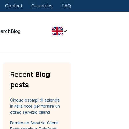
Contact
Countries
FAQ
earch
Blog
Recent
Blog
posts
Cinque esempi di aziende
in Italia note per fornire un
ottimo servizio clienti
Fornire un Servizio Clienti
Eccezionale al Telefono: