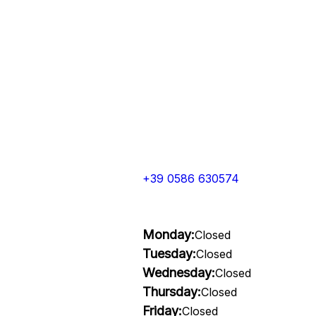
+39 0586 630574
Monday:
Closed
Tuesday:
Closed
Wednesday:
Closed
Thursday:
Closed
Friday:
Closed