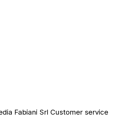
dia Fabiani Srl Customer service