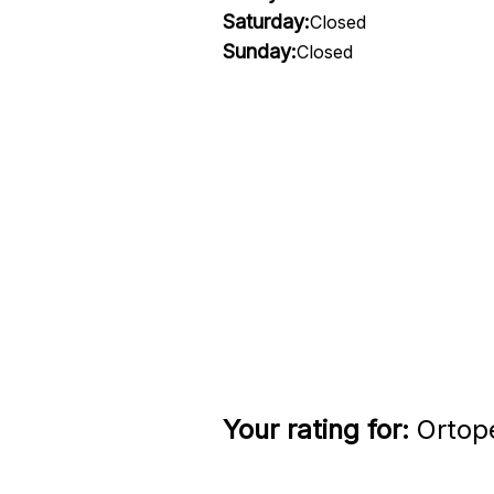
Saturday:
Closed
Sunday:
Closed
Your rating for:
Ortope