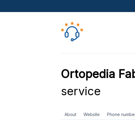
Ortopedia Fab
service
About
Website
Phone numbe