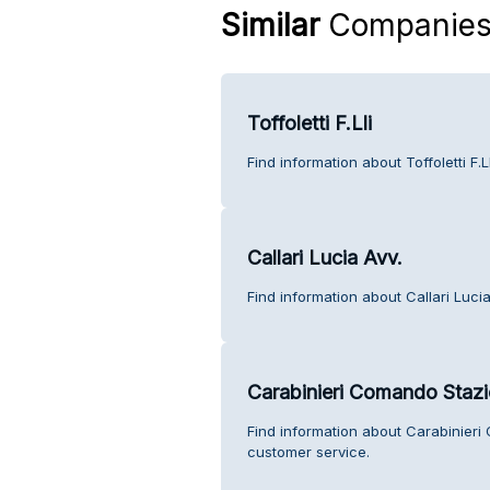
Similar
Companie
Toffoletti F.Lli
Find information about Toffoletti F.
Callari Lucia Avv.
Find information about Callari Luci
Carabinieri Comando Stazi
Find information about Carabinier
customer service.