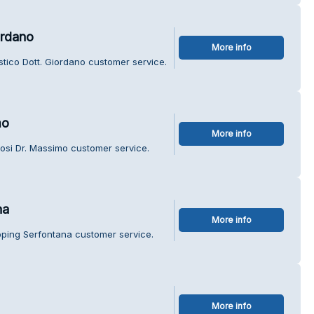
ordano
More info
stico Dott. Giordano customer service.
mo
More info
osi Dr. Massimo customer service.
na
More info
pping Serfontana customer service.
More info