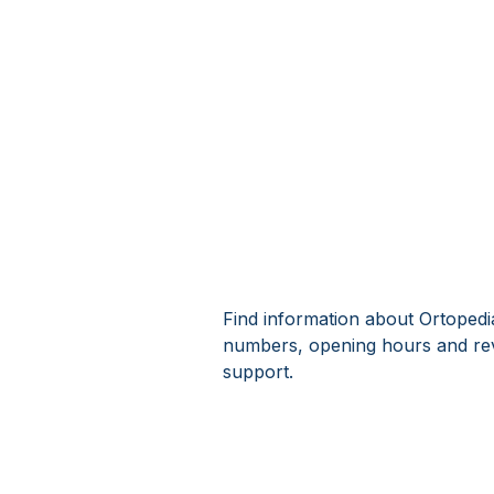
Find information about Ortopedia
numbers, opening hours and rev
support.