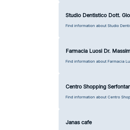
Studio Dentistico Dott. Gi
Find information about Studio Denti
Farmacia Luosi Dr. Massi
Find information about Farmacia Lu
Centro Shopping Serfonta
Find information about Centro Sho
Janas cafe