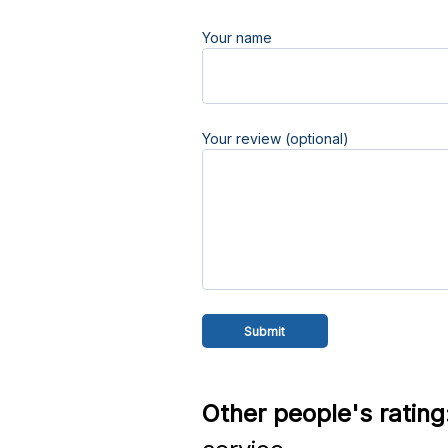
Your name
Your review (optional)
Other people's rating