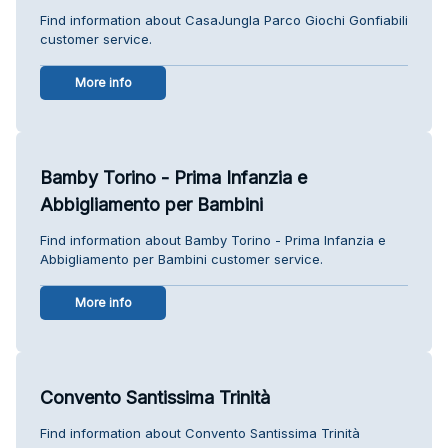
Find information about CasaJungla Parco Giochi Gonfiabili
customer service.
More info
Bamby Torino - Prima Infanzia e
Abbigliamento per Bambini
Find information about Bamby Torino - Prima Infanzia e
Abbigliamento per Bambini customer service.
More info
Convento Santissima Trinità
Find information about Convento Santissima Trinità