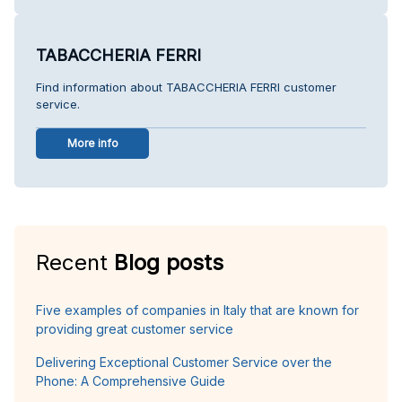
TABACCHERIA FERRI
Find information about TABACCHERIA FERRI customer
service.
More info
Recent
Blog posts
Five examples of companies in Italy that are known for
providing great customer service
Delivering Exceptional Customer Service over the
Phone: A Comprehensive Guide