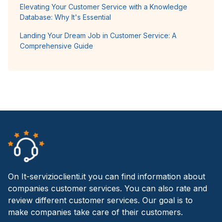
Elevating Your Customer Service with a Knowledge
Database: Why It's Essential
Landing Your Dream Job in Customer Service: A
Comprehensive Guide
On It-servizioclienti.it you can find information about
companies customer services. You can also rate and
review different customer services. Our goal is to
make companies take care of their customers.