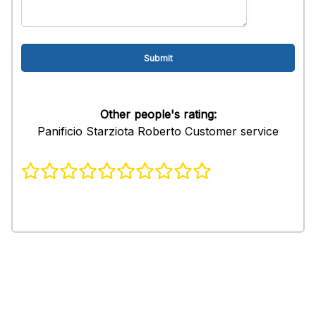
Other people's rating:
Panificio Starziota Roberto Customer service