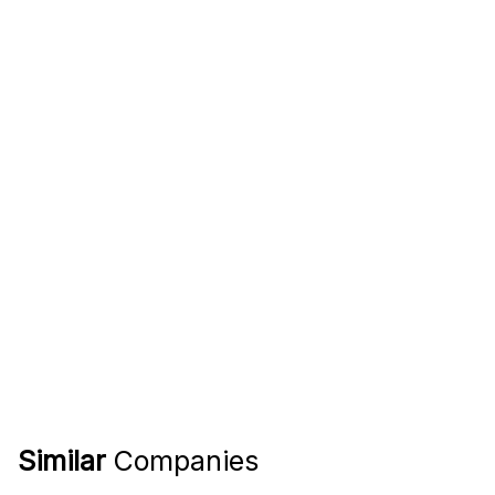
Similar
Companies