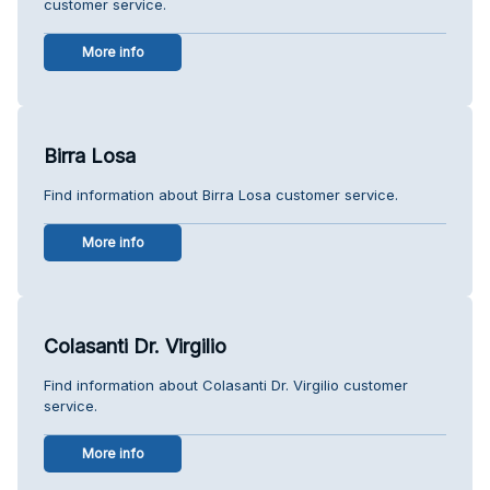
customer service.
More info
Birra Losa
Find information about Birra Losa customer service.
More info
Colasanti Dr. Virgilio
Find information about Colasanti Dr. Virgilio customer
service.
More info