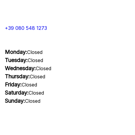
+39 080 548 1273
Monday:
Closed
Tuesday:
Closed
Wednesday:
Closed
Thursday:
Closed
Friday:
Closed
Saturday:
Closed
Sunday:
Closed