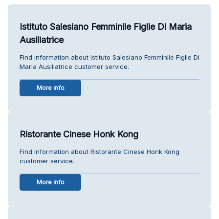
Istituto Salesiano Femminile Figlie Di Maria
Ausiliatrice
Find information about Istituto Salesiano Femminile Figlie Di
Maria Ausiliatrice customer service.
More info
Ristorante Cinese Honk Kong
Find information about Ristorante Cinese Honk Kong
customer service.
More info