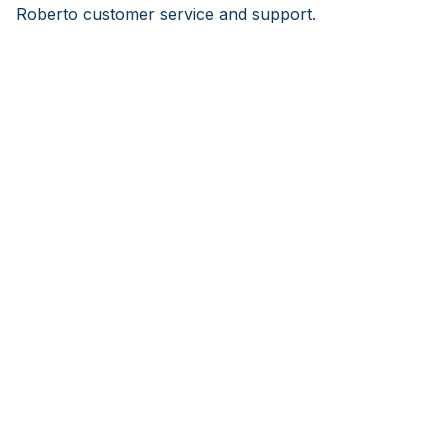
Roberto customer service and support.