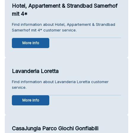
Hotel, Appartement & Strandbad Samerhof
mit 4*
Find information about Hotel, Appartement & Strandbad
Samerhof mit 4* customer service.
More info
Lavanderia Loretta
Find information about Lavanderia Loretta customer
service.
More info
CasaJungla Parco Giochi Gonfiabili