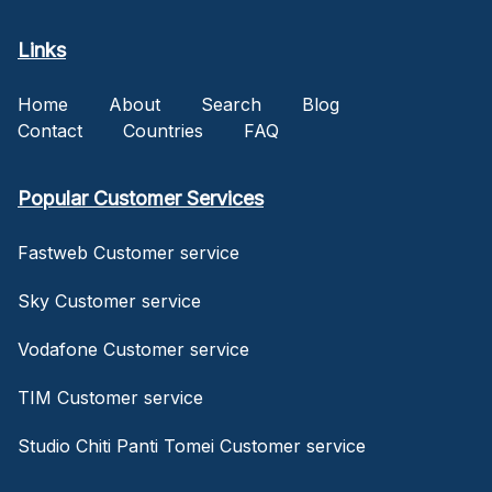
Links
Home
About
Search
Blog
Contact
Countries
FAQ
Popular Customer Services
Fastweb Customer service
Sky Customer service
Vodafone Customer service
TIM Customer service
Studio Chiti Panti Tomei Customer service