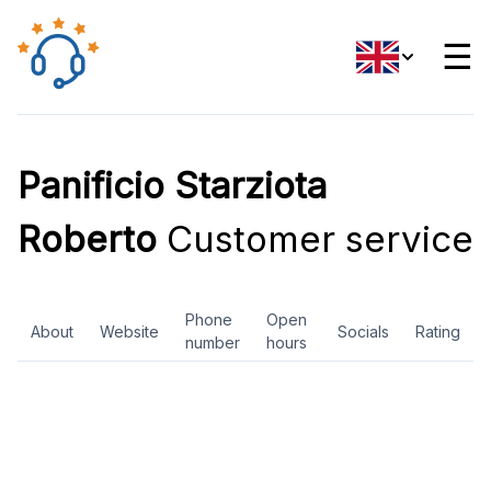
☰
Panificio Starziota
Roberto
Customer service
Phone
Open
About
Website
Socials
Rating
number
hours