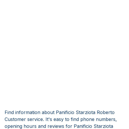
Find information about Panificio Starziota Roberto
Customer service. It's easy to find phone numbers,
opening hours and reviews for Panificio Starziota