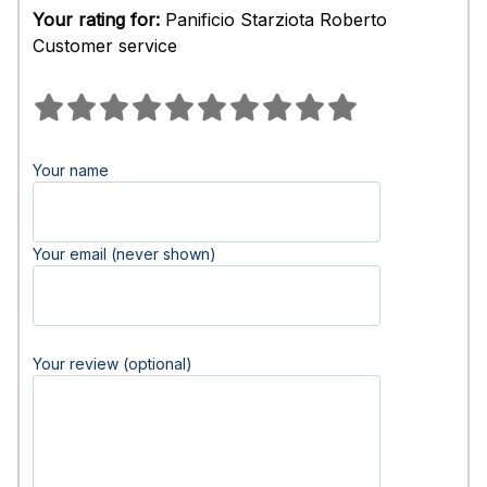
Your rating for:
Panificio Starziota Roberto
Customer service
Your name
Your email (never shown)
Your review (optional)