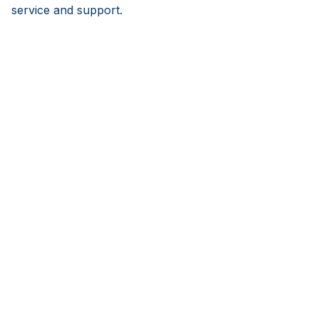
service and support.