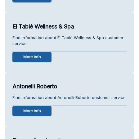
El Tabiè Wellness & Spa
Find information about El Tabiè Wellness & Spa customer
service.
More info
Antonelli Roberto
Find information about Antonelli Roberto customer service.
More info