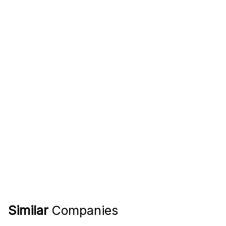
Similar
Companies