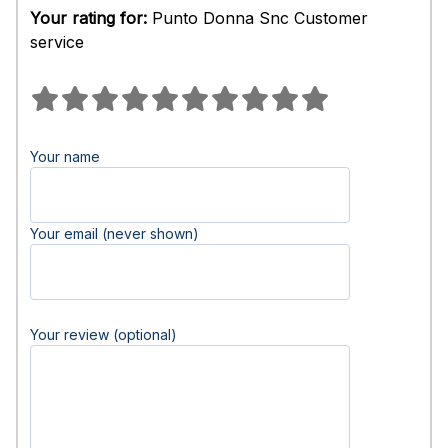
Your rating for:
Punto Donna Snc Customer
service
Your name
Your email (never shown)
Your review (optional)