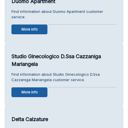
Duomo Apartment
Find information about Duomo Apartment customer
service.
More info
Studio Ginecologico D.Ssa Cazzaniga
Mariangela
Find information about Studio Ginecologico D.Ssa
Cazzaniga Mariangela customer service.
More info
Delta Calzature