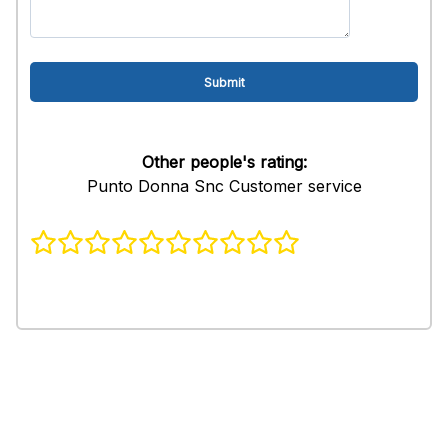
Other people's rating:
Punto Donna Snc Customer service