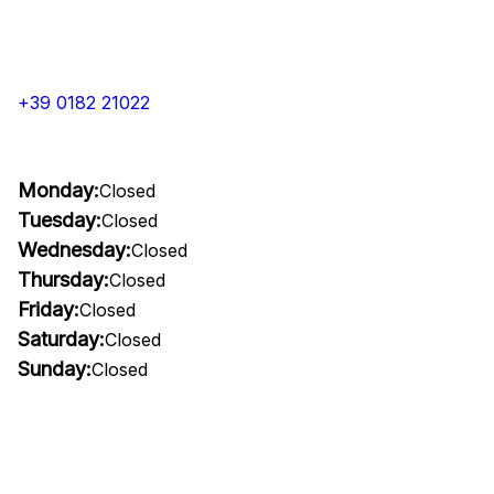
+39 0182 21022
Monday:
Closed
Tuesday:
Closed
Wednesday:
Closed
Thursday:
Closed
Friday:
Closed
Saturday:
Closed
Sunday:
Closed