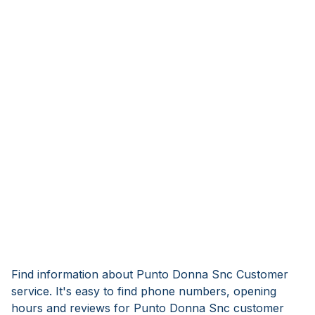
Find information about Punto Donna Snc Customer
service. It's easy to find phone numbers, opening
hours and reviews for Punto Donna Snc customer