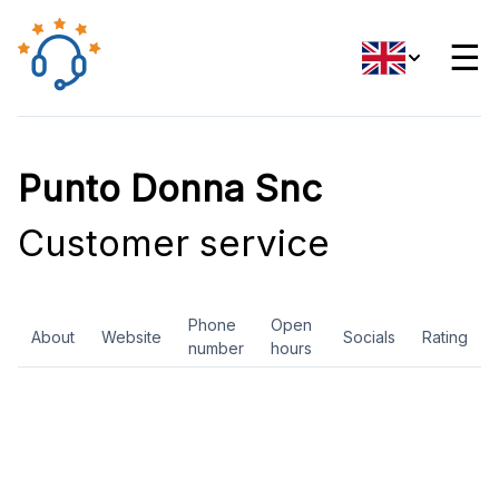
☰
Punto Donna Snc
Customer service
Phone
Open
About
Website
Socials
Rating
number
hours