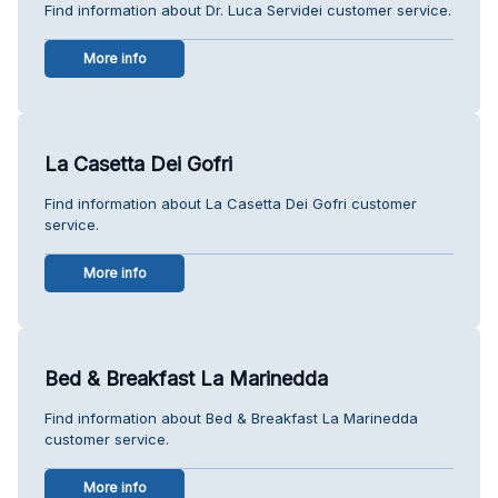
Find information about Dr. Luca Servidei customer service.
More info
La Casetta Dei Gofri
Find information about La Casetta Dei Gofri customer
service.
More info
Bed & Breakfast La Marinedda
Find information about Bed & Breakfast La Marinedda
customer service.
More info