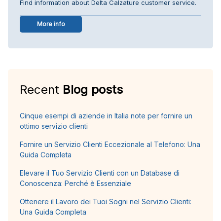
Find information about Delta Calzature customer service.
More info
Recent
Blog posts
Cinque esempi di aziende in Italia note per fornire un
ottimo servizio clienti
Fornire un Servizio Clienti Eccezionale al Telefono: Una
Guida Completa
Elevare il Tuo Servizio Clienti con un Database di
Conoscenza: Perché è Essenziale
Ottenere il Lavoro dei Tuoi Sogni nel Servizio Clienti:
Una Guida Completa