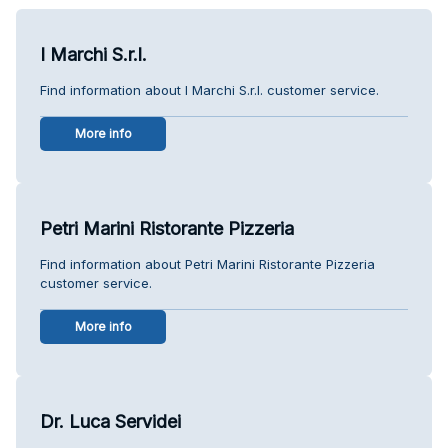
I Marchi S.r.l.
Find information about I Marchi S.r.l. customer service.
More info
Petri Marini Ristorante Pizzeria
Find information about Petri Marini Ristorante Pizzeria
customer service.
More info
Dr. Luca Servidei