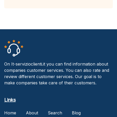
On It-servizioclienti.it you can find information about
companies customer services. You can also rate and
review different customer services. Our goal is to
make companies take care of their customers.
Links
Home
About
Search
Blog