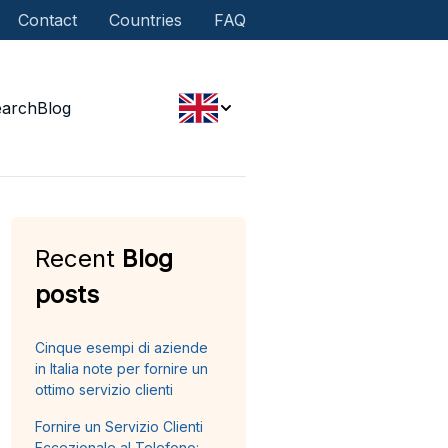
Contact
Countries
FAQ
earch
Blog
Recent
Blog
posts
Cinque esempi di aziende
in Italia note per fornire un
ottimo servizio clienti
Fornire un Servizio Clienti
Eccezionale al Telefono: