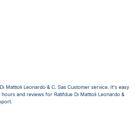
Di Mattioli Leonardo & C. Sas Customer service. It's easy
hours and reviews for Ratifdue Di Mattioli Leonardo &
port.