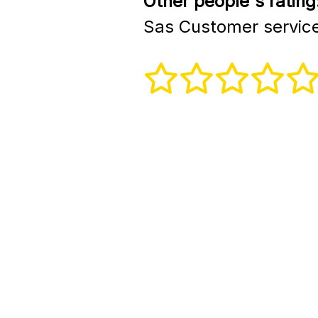
Other people's rating
Sas Customer servic