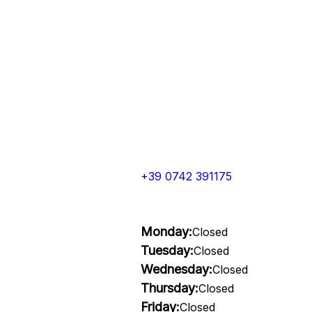
+39 0742 391175
Monday:
Closed
Tuesday:
Closed
Wednesday:
Closed
Thursday:
Closed
Friday:
Closed