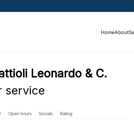
Home
About
S
attioli Leonardo & C.
 service
r
Open hours
Socials
Rating