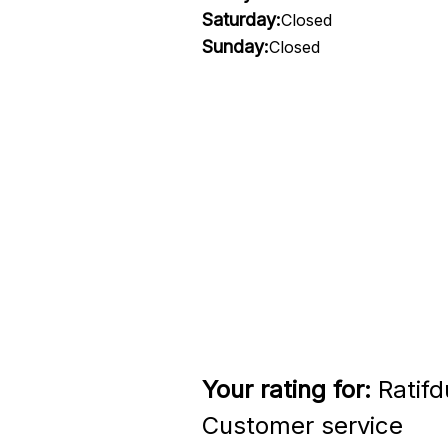
Saturday:
Closed
Sunday:
Closed
Your rating for:
Ratifd
Customer service