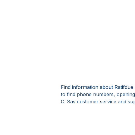
Find information about Ratifdue 
to find phone numbers, opening 
C. Sas customer service and sup