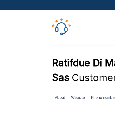
Ratifdue Di M
Sas
Customer
About
Website
Phone numbe