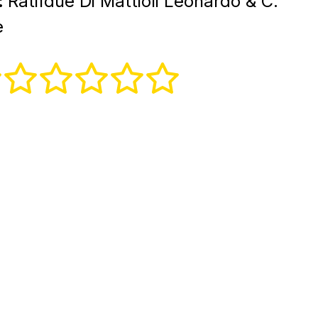
:
Ratifdue Di Mattioli Leonardo & C.
e