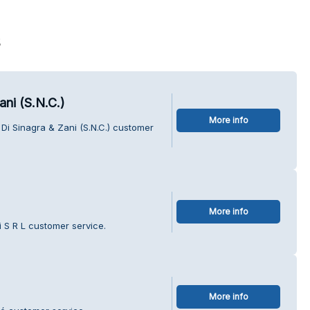
s
ni (S.N.C.)
More info
Di Sinagra & Zani (S.N.C.) customer
More info
 S R L customer service.
More info