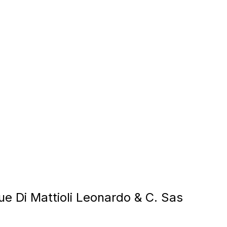
ue Di Mattioli Leonardo & C. Sas