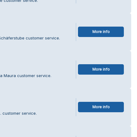
é customer service.
More info
Schäferstube customer service.
More info
ra Maura customer service.
More info
. customer service.