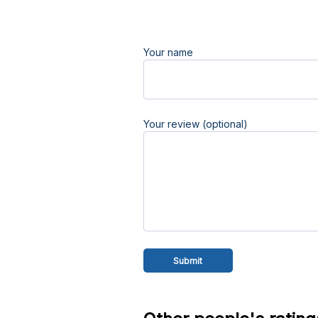
Your name
Your review (optional)