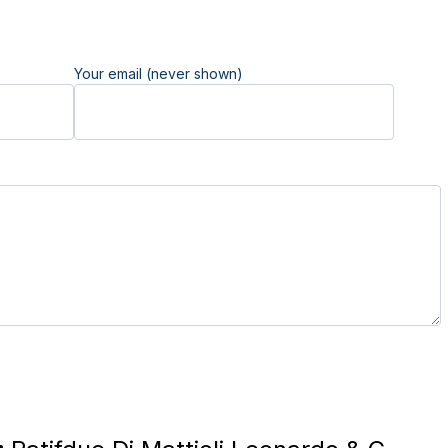
Your email (never shown)