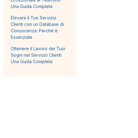
Una Guida Completa
Elevare il Tuo Servizio
Clienti con un Database di
Conoscenza: Perché è
Essenziale
Ottenere il Lavoro dei Tuoi
Sogni nel Servizio Clienti:
Una Guida Completa