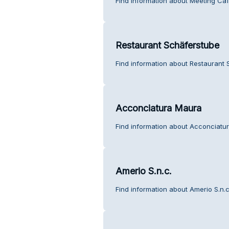
Find information about Meeting Caf
Restaurant Schäferstube
Find information about Restaurant 
Acconciatura Maura
Find information about Acconciatu
Amerio S.n.c.
Find information about Amerio S.n.c