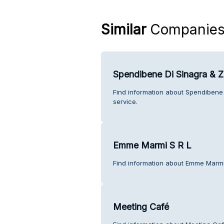
Similar
Companie
Spendibene Di Sinagra & Za
Find information about Spendibene 
service.
Emme Marmi S R L
Find information about Emme Marmi
Meeting Café