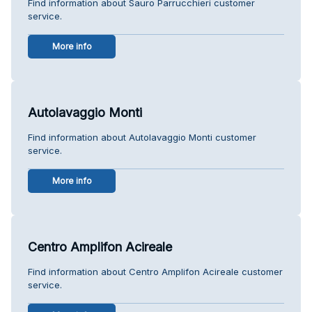
Find information about Sauro Parrucchieri customer
service.
More info
Autolavaggio Monti
Find information about Autolavaggio Monti customer
service.
More info
Centro Amplifon Acireale
Find information about Centro Amplifon Acireale customer
service.