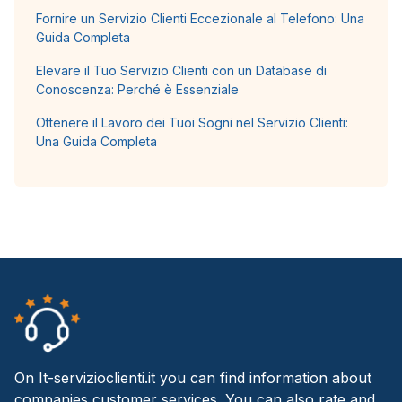
Fornire un Servizio Clienti Eccezionale al Telefono: Una
Guida Completa
Elevare il Tuo Servizio Clienti con un Database di
Conoscenza: Perché è Essenziale
Ottenere il Lavoro dei Tuoi Sogni nel Servizio Clienti:
Una Guida Completa
On It-servizioclienti.it you can find information about
companies customer services. You can also rate and