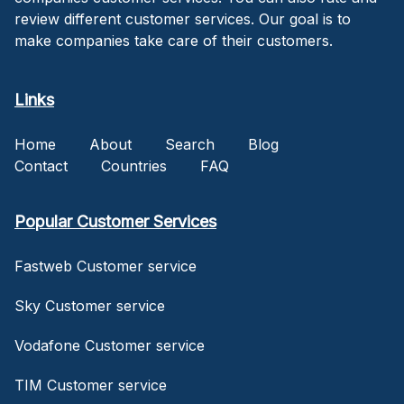
review different customer services. Our goal is to
make companies take care of their customers.
Links
Home
About
Search
Blog
Contact
Countries
FAQ
Popular Customer Services
Fastweb Customer service
Sky Customer service
Vodafone Customer service
TIM Customer service