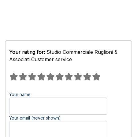
Your rating for:
Studio Commerciale Ruglioni &
Associati Customer service
Your name
Your email (never shown)