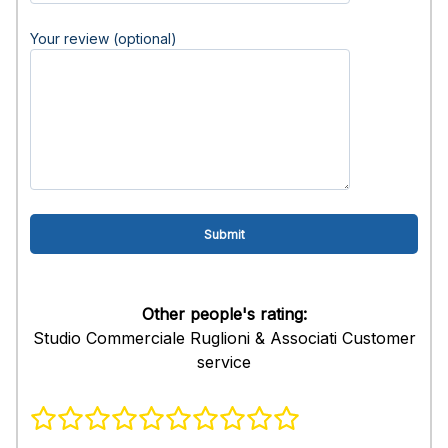
Your review (optional)
Other people's rating:
Studio Commerciale Ruglioni & Associati Customer
service