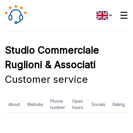
☰
Studio Commerciale
Ruglioni & Associati
Customer service
Phone
Open
About
Website
Socials
Rating
number
hours