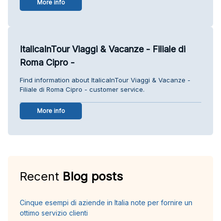
More info
ItalicaInTour Viaggi & Vacanze - Filiale di
Roma Cipro -
Find information about ItalicaInTour Viaggi & Vacanze -
Filiale di Roma Cipro - customer service.
More info
Recent
Blog posts
Cinque esempi di aziende in Italia note per fornire un
ottimo servizio clienti