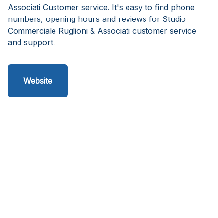
Associati Customer service. It's easy to find phone
numbers, opening hours and reviews for Studio
Commerciale Ruglioni & Associati customer service
and support.
Website