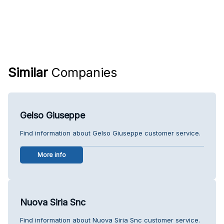
Similar
Companies
Gelso Giuseppe
Find information about Gelso Giuseppe customer service.
More info
Nuova Siria Snc
Find information about Nuova Siria Snc customer service.