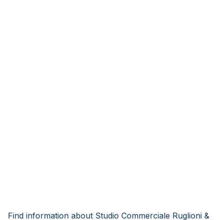
Find information about Studio Commerciale Ruglioni &