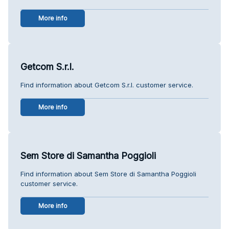
More info
Getcom S.r.l.
Find information about Getcom S.r.l. customer service.
More info
Sem Store di Samantha Poggioli
Find information about Sem Store di Samantha Poggioli
customer service.
More info