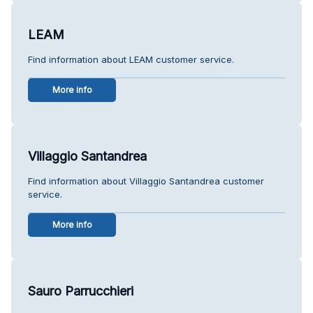
LEAM
Find information about LEAM customer service.
More info
Villaggio Santandrea
Find information about Villaggio Santandrea customer
service.
More info
Sauro Parrucchieri