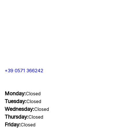
+39 0571 366242
Monday:
Closed
Tuesday:
Closed
Wednesday:
Closed
Thursday:
Closed
Friday:
Closed