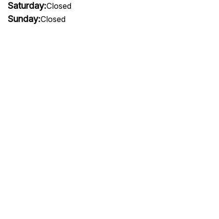
Saturday:
Closed
Sunday:
Closed