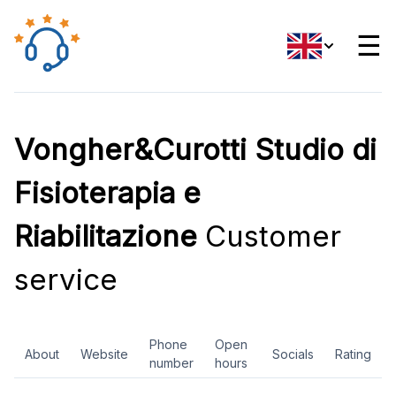
☰
Vongher&Curotti Studio di
Fisioterapia e
Riabilitazione
Customer
service
Phone
Open
About
Website
Socials
Rating
number
hours