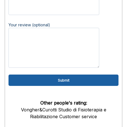
Your review (optional)
Other people's rating:
Vongher&Curotti Studio di Fisioterapia e
Riabilitazione Customer service