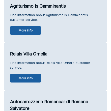
Agriturismo Is Camminantis
Find information about Agriturismo Is Camminantis
customer service.
More info
Relais Villa Ornella
Find information about Relais Villa Ornella customer
service.
More info
Autocarrozzeria Romancar di Romano
Salvatore