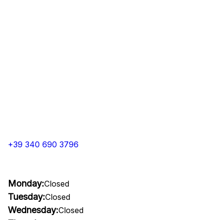
+39 340 690 3796
Monday:
Closed
Tuesday:
Closed
Wednesday:
Closed