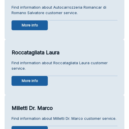
Find information about Autocarrozzeria Romancar di
Romano Salvatore customer service.
More info
Roccatagliata Laura
Find information about Roccatagliata Laura customer
service.
More info
Milletti Dr. Marco
Find information about Milletti Dr. Marco customer service.