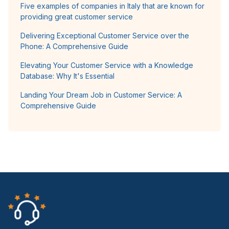
Five examples of companies in Italy that are known for
providing great customer service
Delivering Exceptional Customer Service over the
Phone: A Comprehensive Guide
Elevating Your Customer Service with a Knowledge
Database: Why It's Essential
Landing Your Dream Job in Customer Service: A
Comprehensive Guide