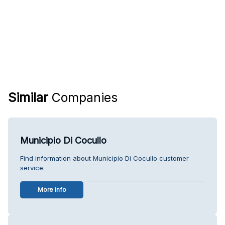
Similar
Companies
Municipio Di Cocullo
Find information about Municipio Di Cocullo customer
service.
More info