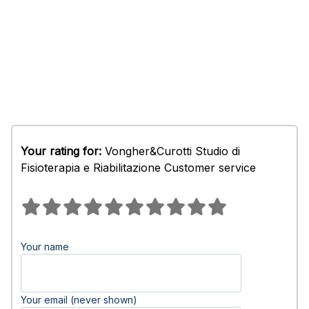
Your rating for:
Vongher&Curotti Studio di
Fisioterapia e Riabilitazione Customer service
Your name
Your email (never shown)