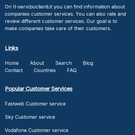
On It-servizioclienti.it you can find information about
companies customer services. You can also rate and
review different customer services. Our goal is to
make companies take care of their customers.
Links
Home
About
Search
Blog
Contact
Countries
FAQ
Popular Customer Services
Fastweb Customer service
Sky Customer service
Vodafone Customer service