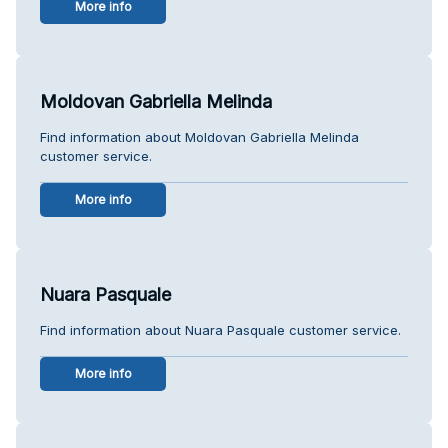
More info
Moldovan Gabriella Melinda
Find information about Moldovan Gabriella Melinda
customer service.
More info
Nuara Pasquale
Find information about Nuara Pasquale customer service.
More info