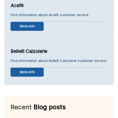
Acafè
Find information about Acafè customer service.
More info
Bellelli Calzolerie
Find information about Bellelli Calzolerie customer service.
More info
Recent
Blog posts