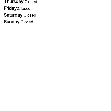
Thursday:
Closed
Friday:
Closed
Saturday:
Closed
Sunday:
Closed