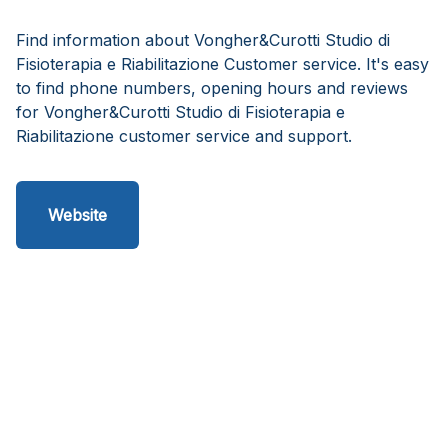
Find information about Vongher&Curotti Studio di
Fisioterapia e Riabilitazione Customer service. It's easy
to find phone numbers, opening hours and reviews
for Vongher&Curotti Studio di Fisioterapia e
Riabilitazione customer service and support.
Website